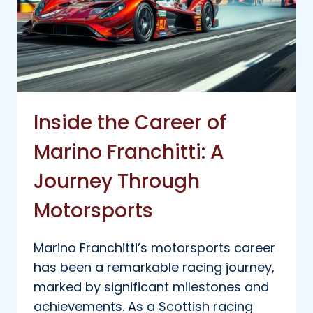
Inside the Career of
Marino Franchitti: A
Journey Through
Motorsports
Marino Franchitti’s motorsports career
has been a remarkable racing journey,
marked by significant milestones and
achievements. As a Scottish racing