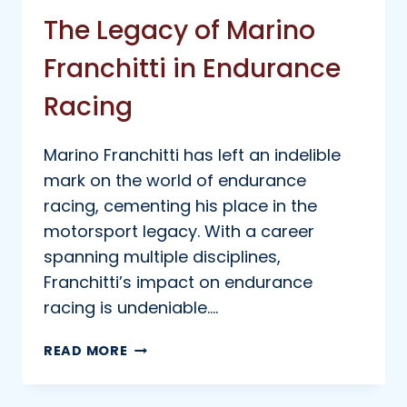
The Legacy of Marino
Franchitti in Endurance
Racing
Marino Franchitti has left an indelible
mark on the world of endurance
racing, cementing his place in the
motorsport legacy. With a career
spanning multiple disciplines,
Franchitti’s impact on endurance
racing is undeniable….
THE
READ MORE
LEGACY
OF