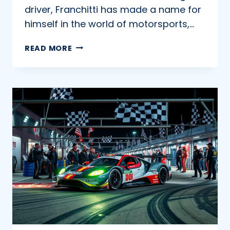
driver, Franchitti has made a name for
himself in the world of motorsports,…
INSIDE
READ MORE
THE
CAREER
OF
MARINO
FRANCHITTI:
A
JOURNEY
THROUGH
MOTORSPORTS