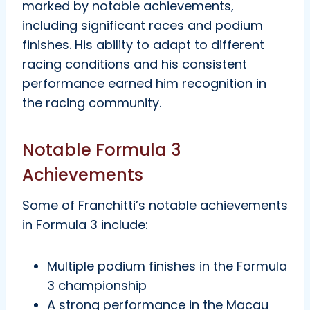
marked by notable achievements,
including significant races and podium
finishes. His ability to adapt to different
racing conditions and his consistent
performance earned him recognition in
the racing community.
Notable Formula 3
Achievements
Some of Franchitti’s notable achievements
in Formula 3 include:
Multiple podium finishes in the Formula
3 championship
A strong performance in the Macau