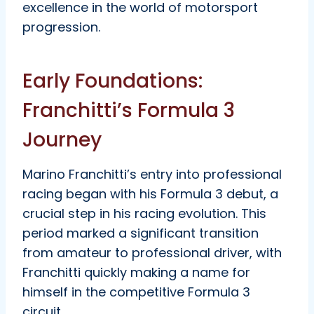
excellence in the world of motorsport
progression.
Early Foundations:
Franchitti’s Formula 3
Journey
Marino Franchitti’s entry into professional
racing began with his Formula 3 debut, a
crucial step in his racing evolution. This
period marked a significant transition
from amateur to professional driver, with
Franchitti quickly making a name for
himself in the competitive Formula 3
circuit.