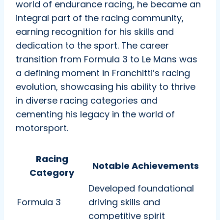
world of endurance racing, he became an
integral part of the racing community,
earning recognition for his skills and
dedication to the sport. The career
transition from Formula 3 to Le Mans was
a defining moment in Franchitti’s racing
evolution, showcasing his ability to thrive
in diverse racing categories and
cementing his legacy in the world of
motorsport.
Racing
Notable Achievements
Category
Developed foundational
Formula 3
driving skills and
competitive spirit