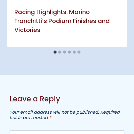
Racing Highlights: Marino
Franchitti’s Podium Finishes and
Victories
Leave a Reply
Your email address will not be published.
Required
fields are marked
*