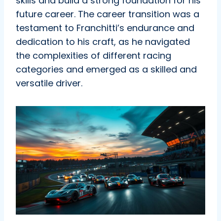
skills and build a strong foundation for his
future career. The career transition was a
testament to Franchitti’s endurance and
dedication to his craft, as he navigated
the complexities of different racing
categories and emerged as a skilled and
versatile driver.