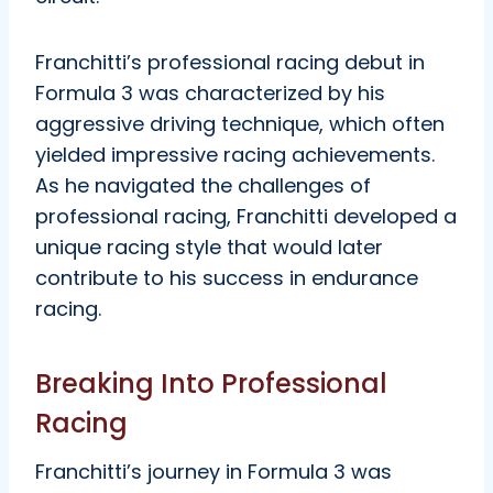
Franchitti’s professional racing debut in
Formula 3 was characterized by his
aggressive driving technique, which often
yielded impressive racing achievements.
As he navigated the challenges of
professional racing, Franchitti developed a
unique racing style that would later
contribute to his success in endurance
racing.
Breaking Into Professional
Racing
Franchitti’s journey in Formula 3 was