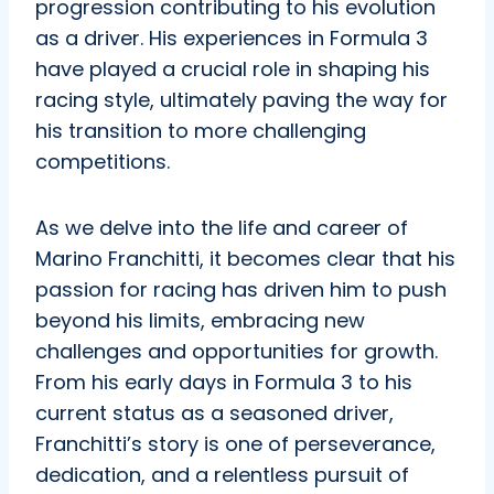
progression contributing to his evolution
as a driver. His experiences in Formula 3
have played a crucial role in shaping his
racing style, ultimately paving the way for
his transition to more challenging
competitions.
As we delve into the life and career of
Marino Franchitti, it becomes clear that his
passion for racing has driven him to push
beyond his limits, embracing new
challenges and opportunities for growth.
From his early days in Formula 3 to his
current status as a seasoned driver,
Franchitti’s story is one of perseverance,
dedication, and a relentless pursuit of