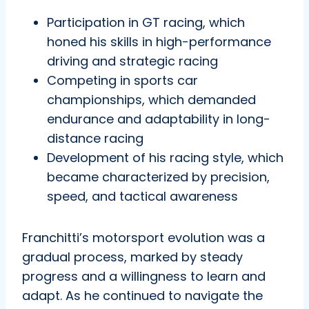
Participation in GT racing, which
honed his skills in high-performance
driving and strategic racing
Competing in sports car
championships, which demanded
endurance and adaptability in long-
distance racing
Development of his racing style, which
became characterized by precision,
speed, and tactical awareness
Franchitti’s motorsport evolution was a
gradual process, marked by steady
progress and a willingness to learn and
adapt. As he continued to navigate the