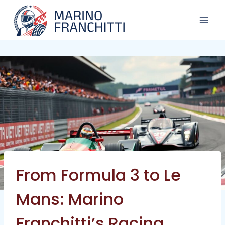
Skip
to
content
From Formula 3 to Le
Mans: Marino
Franchitti’s Racing