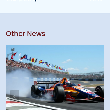
Other News