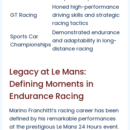
Honed high-performance
GT Racing
driving skills and strategic
racing tactics
Demonstrated endurance
Sports Car
and adaptability in long-
Championships
distance racing
Legacy at Le Mans:
Defining Moments in
Endurance Racing
Marino Franchitti’s racing career has been
defined by his remarkable performances
at the prestigious Le Mans 24 Hours event.