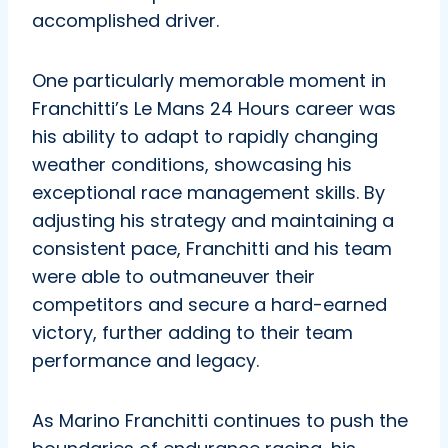
accomplished driver.
One particularly memorable moment in
Franchitti’s Le Mans 24 Hours career was
his ability to adapt to rapidly changing
weather conditions, showcasing his
exceptional race management skills. By
adjusting his strategy and maintaining a
consistent pace, Franchitti and his team
were able to outmaneuver their
competitors and secure a hard-earned
victory, further adding to their team
performance and legacy.
As Marino Franchitti continues to push the