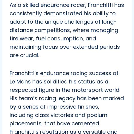
As a skilled endurance racer, Franchitti has
consistently demonstrated his ability to
adapt to the unique challenges of long-
distance competitions, where managing
tire wear, fuel consumption, and
maintaining focus over extended periods
are crucial.
Franchitti’s endurance racing success at
Le Mans has solidified his status as a
respected figure in the motorsport world.
His team’s racing legacy has been marked
by a series of impressive finishes,
including class victories and podium
placements, that have cemented
Franchitti’s reputation as a versatile and