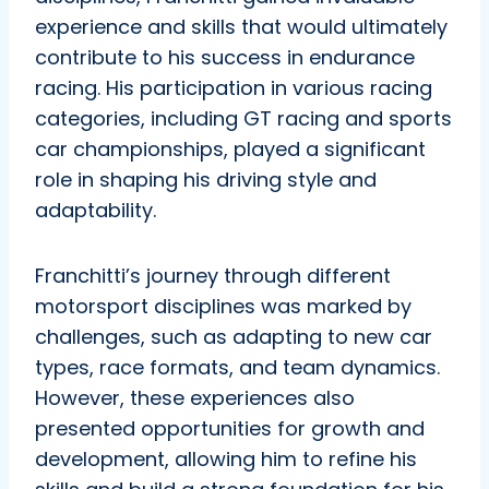
experience and skills that would ultimately
contribute to his success in endurance
racing. His participation in various racing
categories, including GT racing and sports
car championships, played a significant
role in shaping his driving style and
adaptability.
Franchitti’s journey through different
motorsport disciplines was marked by
challenges, such as adapting to new car
types, race formats, and team dynamics.
However, these experiences also
presented opportunities for growth and
development, allowing him to refine his