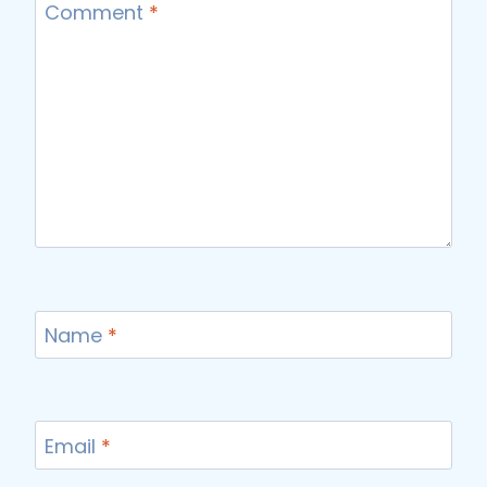
Comment
*
Name
*
Email
*