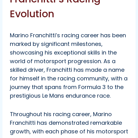
Evolution
Marino Franchitti’s racing career has been
marked by significant milestones,
showcasing his exceptional skills in the
world of motorsport progression. As a
skilled driver, Franchitti has made a name
for himself in the racing community, with a
journey that spans from Formula 3 to the
prestigious Le Mans endurance race.
Throughout his racing career, Marino
Franchitti has demonstrated remarkable
growth, with each phase of his motorsport