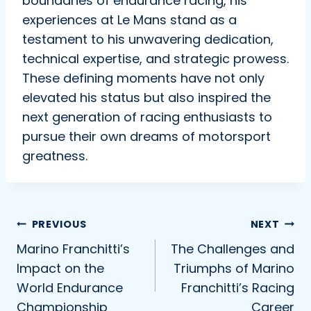
boundaries of endurance racing, his
experiences at Le Mans stand as a
testament to his unwavering dedication,
technical expertise, and strategic prowess.
These defining moments have not only
elevated his status but also inspired the
next generation of racing enthusiasts to
pursue their own dreams of motorsport
greatness.
Post
PREVIOUS
NEXT
Marino Franchitti’s
The Challenges and
navigation
Impact on the
Triumphs of Marino
World Endurance
Franchitti’s Racing
Championship
Career