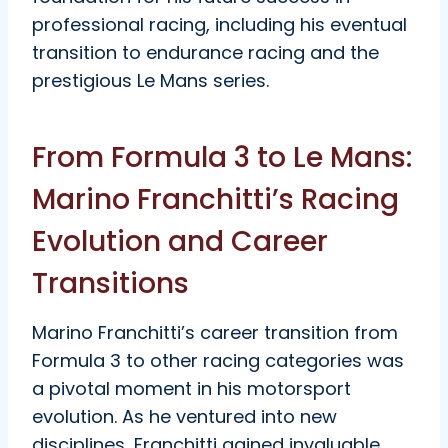
professional racing, including his eventual
transition to endurance racing and the
prestigious Le Mans series.
From Formula 3 to Le Mans:
Marino Franchitti’s Racing
Evolution and Career
Transitions
Marino Franchitti’s career transition from
Formula 3 to other racing categories was
a pivotal moment in his motorsport
evolution. As he ventured into new
disciplines, Franchitti gained invaluable