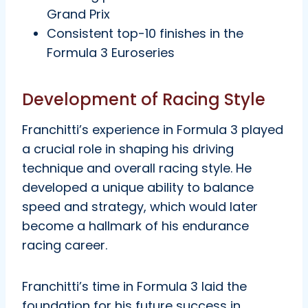
Grand Prix
Consistent top-10 finishes in the
Formula 3 Euroseries
Development of Racing Style
Franchitti’s experience in Formula 3 played
a crucial role in shaping his driving
technique and overall racing style. He
developed a unique ability to balance
speed and strategy, which would later
become a hallmark of his endurance
racing career.
Franchitti’s time in Formula 3 laid the
foundation for his future success in